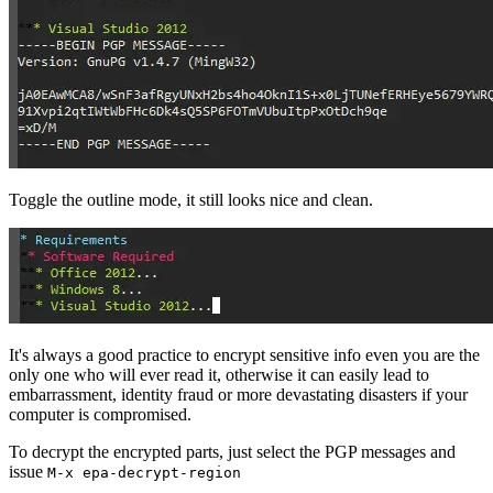
Toggle the outline mode, it still looks nice and clean.
It's always a good practice to encrypt sensitive info even you are the
only one who will ever read it, otherwise it can easily lead to
embarrassment, identity fraud or more devastating disasters if your
computer is compromised.
To decrypt the encrypted parts, just select the PGP messages and
issue
M-x epa-decrypt-region