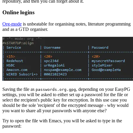
repository, and then you can forget about it.
Online logins
Org-mode
is unbeatable for organising notes, literature programming
and as a GTD organiser.
Saving the file as
, depending on your EasyPG
passwords.org.gpg
settings, you will be asked to either set up a password for the file or
select the recipient's public key for encryption. In this use case you
should be the sole 'recipient' of the encrypted message - why would
you want to share all your passwords with anyone else?
Try to open the file with Emacs, you will be asked to type in the
password: