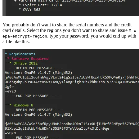
You probably don't want to share the serial numbers and the credit
card details. Select the regions you don't want to share and issue
M-x
, type your password, you would end up with
epa-encrypt-region
a file like this: