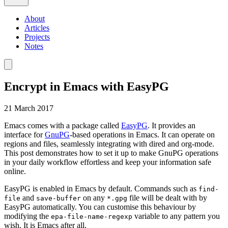
About
Articles
Projects
Notes
Encrypt in Emacs with EasyPG
21 March 2017
Emacs comes with a package called
EasyPG
. It provides an
interface for
GnuPG
-based operations in Emacs. It can operate on
regions and files, seamlessly integrating with dired and org-mode.
This post demonstrates how to set it up to make GnuPG operations
in your daily workflow effortless and keep your information safe
online.
EasyPG is enabled in Emacs by default. Commands such as
find-
and
on any
file will be dealt with by
file
save-buffer
*.gpg
EasyPG automatically. You can customise this behaviour by
modifying the
variable to any pattern you
epa-file-name-regexp
wish. It is Emacs after all.