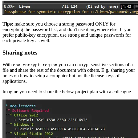
Tips:
make sure you choose a strong password ONLY for
encrypting the password list, and don't use it anywhere else. If you
prefer public-key encryption, use strong and unique passwords for
each private key as well.
Sharing notes
With
you can encrypt sensitive sections of a
epa-encrypt-region
file and share the rest of the document with others. E.g. sharing your
notes on how to setup a computer but not the license keys of
applications.
Imagine you need to share the below project plan with a colleague.