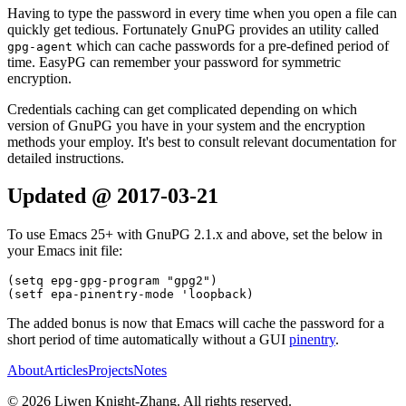
Having to type the password in every time when you open a file can
quickly get tedious. Fortunately GnuPG provides an utility called
which can cache passwords for a pre-defined period of
gpg-agent
time. EasyPG can remember your password for symmetric
encryption.
Credentials caching can get complicated depending on which
version of GnuPG you have in your system and the encryption
methods your employ. It's best to consult relevant documentation for
detailed instructions.
Updated @ 2017-03-21
To use Emacs 25+ with GnuPG 2.1.x and above, set the below in
your Emacs init file:
(
setq
 epg-gpg-program 
"gpg2"
)
(
setf
 epa-pinentry-mode 
'loopback
)
The added bonus is now that Emacs will cache the password for a
short period of time automatically without a GUI
pinentry
.
About
Articles
Projects
Notes
©
2026
Liwen Knight-Zhang. All rights reserved.