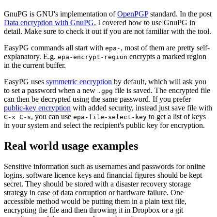
GnuPG is GNU's implementation of
OpenPGP
standard. In the post
Data encryption with GnuPG
, I covered how to use GnuPG in
detail. Make sure to check it out if you are not familiar with the tool.
EasyPG commands all start with
, most of them are pretty self-
epa-
explanatory. E.g.
encrypts a marked region
epa-encrypt-region
in the current buffer.
EasyPG uses
symmetric encryption
by default, which will ask you
to set a password when a new
file is saved. The encrypted file
.gpg
can then be decrypted using the same password. If you prefer
public-key encryption
with added security, instead just save file with
, you can use
to get a list of keys
C-x C-s
epa-file-select-key
in your system and select the recipient's public key for encryption.
Real world usage examples
Sensitive information such as usernames and passwords for online
logins, software licence keys and financial figures should be kept
secret. They should be stored with a disaster recovery storage
strategy in case of data corruption or hardware failure. One
accessible method would be putting them in a plain text file,
encrypting the file and then throwing it in Dropbox or a git