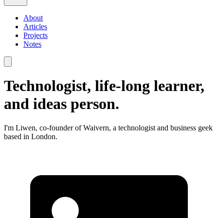
About
Articles
Projects
Notes
Technologist, life-long learner,
and ideas person.
I'm Liwen, co-founder of Waivern, a technologist and business geek
based in London.