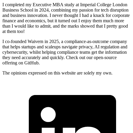
I completed my Executive MBA study at Imperial College London
Business School in 2024, combining my passion for tech disruption
and business innovation. I never thought I had a knack for corporate
finance and economics, but it turned out I enjoy them much more
than I would like to admit, and the marks showed that I pretty good
at them too!
I co-founded Waivern in 2025, a compliance-as-outcome company
that helps startups and scaleups navigate privacy, AI regulation and
cybersecurity, whilst helping compliance teams get the information
they need accurately and quickly. Check out our open-source
offering on GitHub.
The opinions expressed on this website are solely my own.