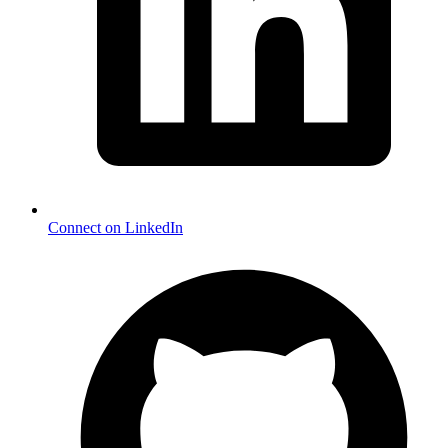
Connect on LinkedIn