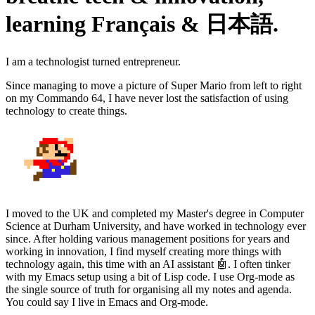
learning Français & 日本語.
I am a technologist turned entrepreneur.
Since managing to move a picture of Super Mario from left to right
on my Commando 64, I have never lost the satisfaction of using
technology to create things.
I moved to the UK and completed my Master's degree in Computer
Science at Durham University, and have worked in technology ever
since. After holding various management positions for years and
working in innovation, I find myself creating more things with
technology again, this time with an AI assistant 🤖. I often tinker
with my Emacs setup using a bit of Lisp code. I use Org-mode as
the single source of truth for organising all my notes and agenda.
You could say I live in Emacs and Org-mode.