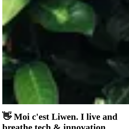
👋 Moi c'est Liwen. I live and
breathe tech & innovation,