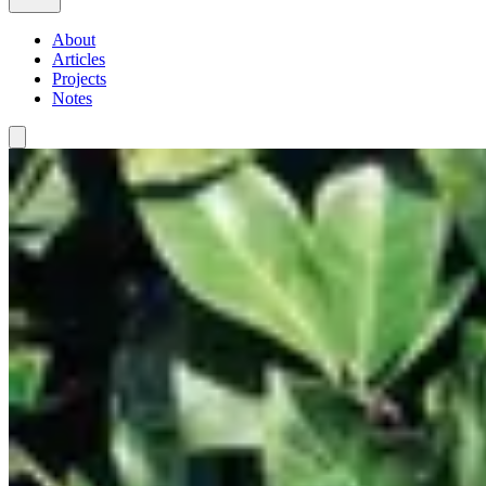
About
Articles
Projects
Notes