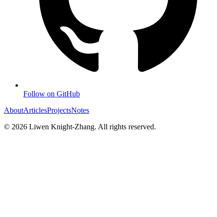
Follow on GitHub
About
Articles
Projects
Notes
©
2026
Liwen Knight-Zhang. All rights reserved.