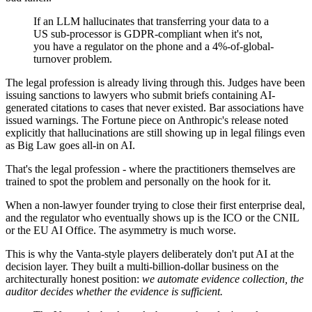
If an LLM hallucinates that transferring your data to a
US sub-processor is GDPR-compliant when it's not,
you have a regulator on the phone and a 4%-of-global-
turnover problem.
The legal profession is already living through this. Judges have been
issuing sanctions to lawyers who submit briefs containing AI-
generated citations to cases that never existed. Bar associations have
issued warnings. The Fortune piece on Anthropic's release noted
explicitly that hallucinations are still showing up in legal filings even
as Big Law goes all-in on AI.
That's the legal profession - where the practitioners themselves are
trained to spot the problem and personally on the hook for it.
When a non-lawyer founder trying to close their first enterprise deal,
and the regulator who eventually shows up is the ICO or the CNIL
or the EU AI Office. The asymmetry is much worse.
This is why the Vanta-style players deliberately don't put AI at the
decision layer. They built a multi-billion-dollar business on the
architecturally honest position:
we automate evidence collection, the
auditor decides whether the evidence is sufficient.