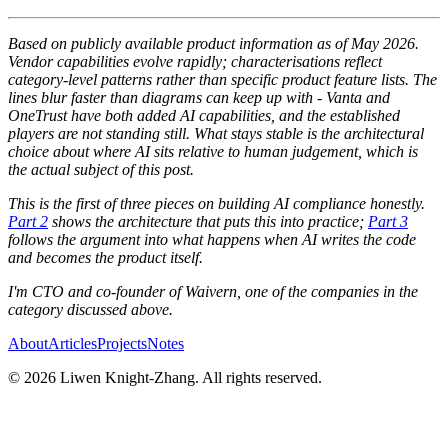
Based on publicly available product information as of May 2026.
Vendor capabilities evolve rapidly; characterisations reflect
category-level patterns rather than specific product feature lists. The
lines blur faster than diagrams can keep up with - Vanta and
OneTrust have both added AI capabilities, and the established
players are not standing still. What stays stable is the architectural
choice about where AI sits relative to human judgement, which is
the actual subject of this post.
This is the first of three pieces on building AI compliance honestly.
Part 2
shows the architecture that puts this into practice;
Part 3
follows the argument into what happens when AI writes the code
and becomes the product itself.
I'm CTO and co-founder of Waivern, one of the companies in the
category discussed above.
About
Articles
Projects
Notes
©
2026
Liwen Knight-Zhang. All rights reserved.