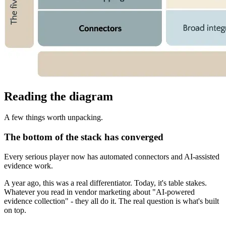
Reading the diagram
A few things worth unpacking.
The bottom of the stack has converged
Every serious player now has automated connectors and AI-assisted
evidence work.
A year ago, this was a real differentiator. Today, it's table stakes.
Whatever you read in vendor marketing about "AI-powered
evidence collection" - they all do it. The real question is what's built
on top.