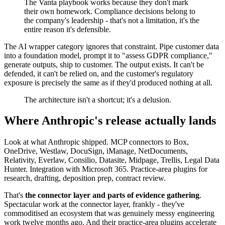
The Vanta playbook works because they don't mark
their own homework. Compliance decisions belong to
the company's leadership - that's not a limitation, it's the
entire reason it's defensible.
The AI wrapper category ignores that constraint. Pipe customer data
into a foundation model, prompt it to "assess GDPR compliance,"
generate outputs, ship to customer. The output exists. It can't be
defended, it can't be relied on, and the customer's regulatory
exposure is precisely the same as if they'd produced nothing at all.
The architecture isn't a shortcut; it's a delusion.
Where Anthropic's release actually lands
Look at what Anthropic shipped. MCP connectors to Box,
OneDrive, Westlaw, DocuSign, iManage, NetDocuments,
Relativity, Everlaw, Consilio, Datasite, Midpage, Trellis, Legal Data
Hunter. Integration with Microsoft 365. Practice-area plugins for
research, drafting, deposition prep, contract review.
That's
the connector layer and parts of evidence gathering
.
Spectacular work at the connector layer, frankly - they've
commoditised an ecosystem that was genuinely messy engineering
work twelve months ago. And their practice-area plugins accelerate