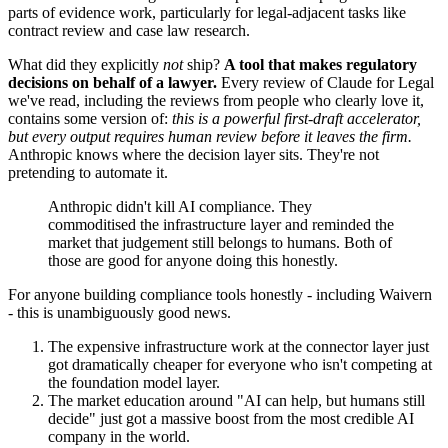
parts of evidence work, particularly for legal-adjacent tasks like
contract review and case law research.
What did they explicitly
not
ship?
A tool that makes regulatory
decisions on behalf of a lawyer.
Every review of Claude for Legal
we've read, including the reviews from people who clearly love it,
contains some version of:
this is a powerful first-draft accelerator,
but every output requires human review before it leaves the firm.
Anthropic knows where the decision layer sits. They're not
pretending to automate it.
Anthropic didn't kill AI compliance. They
commoditised the infrastructure layer and reminded the
market that judgement still belongs to humans. Both of
those are good for anyone doing this honestly.
For anyone building compliance tools honestly - including Waivern
- this is unambiguously good news.
The expensive infrastructure work at the connector layer just
got dramatically cheaper for everyone who isn't competing at
the foundation model layer.
The market education around "AI can help, but humans still
decide" just got a massive boost from the most credible AI
company in the world.