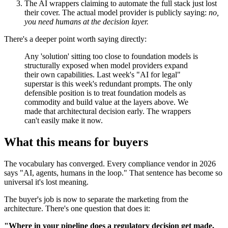
The AI wrappers claiming to automate the full stack just lost
their cover. The actual model provider is publicly saying:
no,
you need humans at the decision layer.
There's a deeper point worth saying directly:
Any 'solution' sitting too close to foundation models is
structurally exposed when model providers expand
their own capabilities. Last week's "AI for legal"
superstar is this week's redundant prompts. The only
defensible position is to treat foundation models as
commodity and build value at the layers above. We
made that architectural decision early. The wrappers
can't easily make it now.
What this means for buyers
The vocabulary has converged. Every compliance vendor in 2026
says "AI, agents, humans in the loop." That sentence has become so
universal it's lost meaning.
The buyer's job is now to separate the marketing from the
architecture. There's one question that does it:
"Where in your pipeline does a regulatory decision get made,