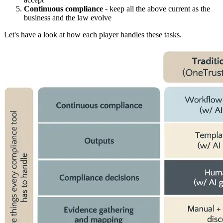
Continuous compliance
- keep all the above current as the
business and the law evolve
Let's have a look at how each player handles these tasks.