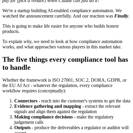
pay for [pick a vendor] when Claude can just do it?"
We're a startup building AI-enabled compliance automation. We
watched the announcement carefully. And our reaction was
Finally
.
This is going to make life easier for anyone who builds honest
products.
To explain why, we need to look at how compliance automation
works, and what approaches various players in this market take.
The five things every compliance tool has
to handle
Whether the framework is ISO 27001, SOC 2, DORA, GDPR, or
the EU AI Act - whatever the regulation, every compliance
workflow requires (conceptually):
Connectors
- reach into the customer's systems to get the data
Evidence gathering and mapping
- extract the relevant
signals and align them against the regulation
Making compliance decisions
- make the regulatory
judgement calls
Outputs
- produce the deliverables a regulator or auditor will
accept