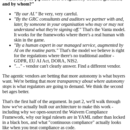
and by whom?"
"By our AI."
Be very, very careful.
"By the GRC consultants and auditors we partner with and,
later, by someone in your organisation who may or may not
understand what they're signing off."
That's the Vanta model.
It works for the frameworks where there's a real human with
skin in the game.
"By a human expert in our managed service, augmented by
AI on the routine parts."
That's the model we believe is right
for the regulations where there's no traditional auditor -
GDPR, EU AI Act, DORA, NIS2.
"…"
- vendor can't clearly answer. Find a different vendor.
The agentic vendors are betting that more autonomy is what buyers
want. We're betting that
more transparency about where autonomy
stops
is what regulators are going to demand. We think the second
bet ages better.
That's the first half of the argument. In part 2, we'll walk through
how we've actually built our architecture to make this work -
including why we open-sourced the Waivern Compliance
Framework, why our legal rulesets are in YAML rather than locked
in a black box, and what "continuous compliance" actually looks
like when you treat compliance as code.