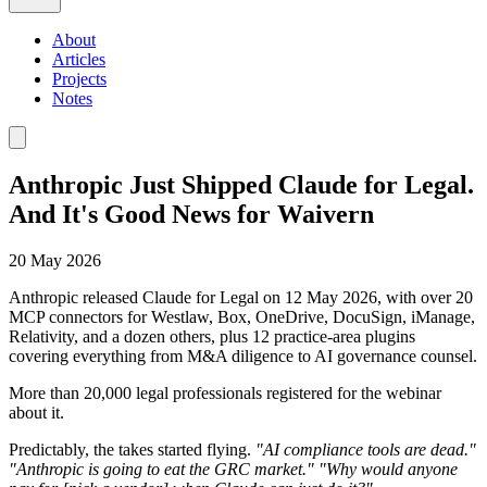
About
Articles
Projects
Notes
Anthropic Just Shipped Claude for Legal.
And It's Good News for Waivern
20 May 2026
Anthropic released Claude for Legal on 12 May 2026, with over 20
MCP connectors for Westlaw, Box, OneDrive, DocuSign, iManage,
Relativity, and a dozen others, plus 12 practice-area plugins
covering everything from M&A diligence to AI governance counsel.
More than 20,000 legal professionals registered for the webinar
about it.
Predictably, the takes started flying.
"AI compliance tools are dead."
"Anthropic is going to eat the GRC market."
"Why would anyone