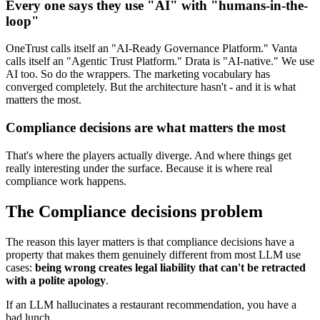
Every one says they use "AI" with "humans-in-the-
loop"
OneTrust calls itself an "AI-Ready Governance Platform." Vanta
calls itself an "Agentic Trust Platform." Drata is "AI-native." We use
AI too. So do the wrappers. The marketing vocabulary has
converged completely. But the architecture hasn't - and it is what
matters the most.
Compliance decisions are what matters the most
That's where the players actually diverge. And where things get
really interesting under the surface. Because it is where real
compliance work happens.
The Compliance decisions problem
The reason this layer matters is that compliance decisions have a
property that makes them genuinely different from most LLM use
cases:
being wrong creates legal liability that can't be retracted
with a polite apology
.
If an LLM hallucinates a restaurant recommendation, you have a
bad lunch.