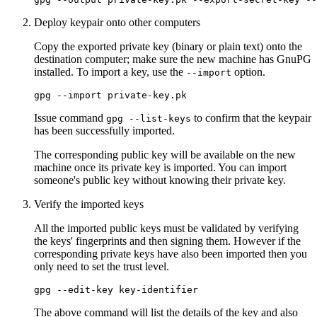
Deploy keypair onto other computers
Copy the exported private key (binary or plain text) onto the
destination computer; make sure the new machine has GnuPG
installed. To import a key, use the
option.
--import
Issue command
to confirm that the keypair
gpg --list-keys
has been successfully imported.
The corresponding public key will be available on the new
machine once its private key is imported. You can import
someone's public key without knowing their private key.
Verify the imported keys
All the imported public keys must be validated by verifying
the keys' fingerprints and then signing them. However if the
corresponding private keys have also been imported then you
only need to set the trust level.
The above command will list the details of the key and also