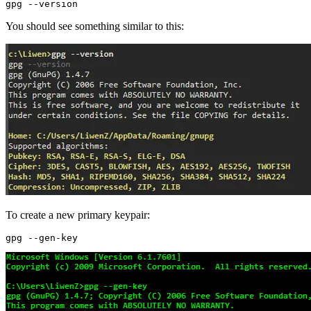
You should see something similar to this:
To create a new primary keypair: