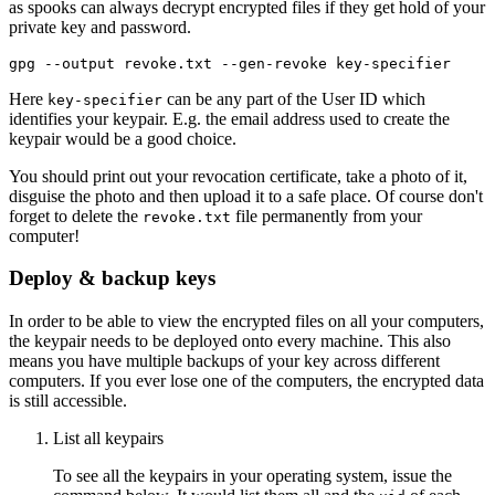
as spooks can always decrypt encrypted files if they get hold of your
private key and password.
Here
can be any part of the User ID which
key-specifier
identifies your keypair. E.g. the email address used to create the
keypair would be a good choice.
You should print out your revocation certificate, take a photo of it,
disguise the photo and then upload it to a safe place. Of course don't
forget to delete the
file permanently from your
revoke.txt
computer!
Deploy & backup keys
In order to be able to view the encrypted files on all your computers,
the keypair needs to be deployed onto every machine. This also
means you have multiple backups of your key across different
computers. If you ever lose one of the computers, the encrypted data
is still accessible.
List all keypairs
To see all the keypairs in your operating system, issue the