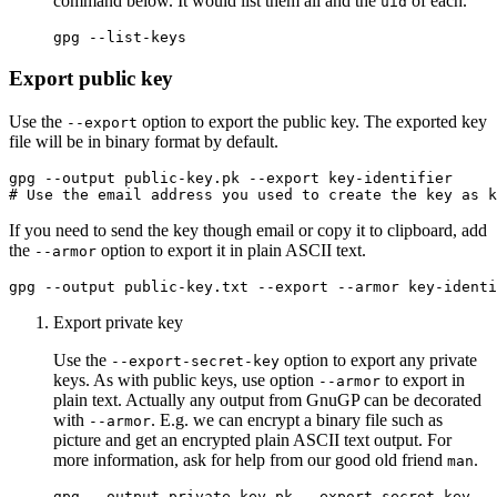
command below. It would list them all and the
of each.
uid
Export public key
Use the
option to export the public key. The exported key
--export
file will be in binary format by default.
# Use the email address you used to create the key as k
If you need to send the key though email or copy it to clipboard, add
the
option to export it in plain ASCII text.
--armor
Export private key
Use the
option to export any private
--export-secret-key
keys. As with public keys, use option
to export in
--armor
plain text. Actually any output from GnuGP can be decorated
with
. E.g. we can encrypt a binary file such as
--armor
picture and get an encrypted plain ASCII text output. For
more information, ask for help from our good old friend
.
man