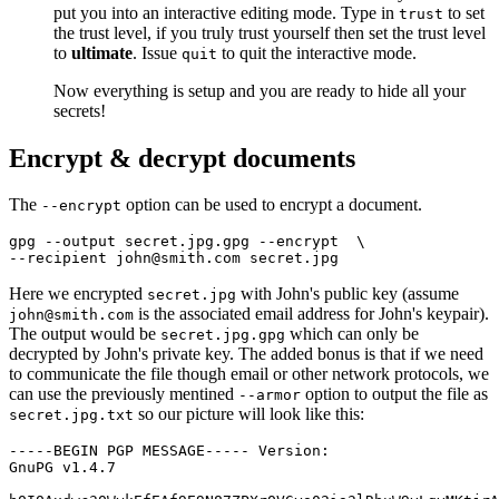
put you into an interactive editing mode. Type in
to set
trust
the trust level, if you truly trust yourself then set the trust level
to
ultimate
. Issue
to quit the interactive mode.
quit
Now everything is setup and you are ready to hide all your
secrets!
Encrypt & decrypt documents
The
option can be used to encrypt a document.
--encrypt
gpg --output secret.jpg.gpg --encrypt  
\
Here we encrypted
with John's public key (assume
secret.jpg
is the associated email address for John's keypair).
john@smith.com
The output would be
which can only be
secret.jpg.gpg
decrypted by John's private key. The added bonus is that if we need
to communicate the file though email or other network protocols, we
can use the previously mentined
option to output the file as
--armor
so our picture will look like this:
secret.jpg.txt
-----BEGIN PGP MESSAGE----- Version:

GnuPG v1.4.7
