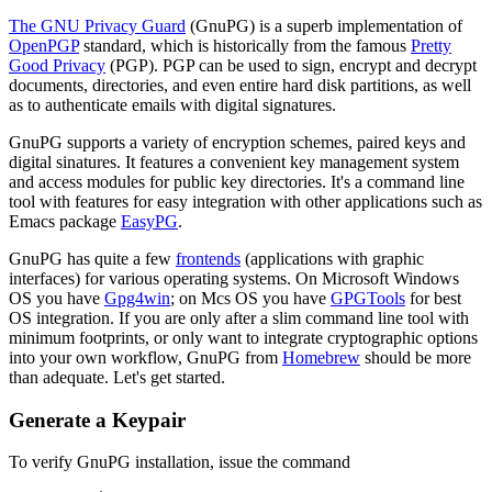
The GNU Privacy Guard
(GnuPG) is a superb implementation of
OpenPGP
standard, which is historically from the famous
Pretty
Good Privacy
(PGP). PGP can be used to sign, encrypt and decrypt
documents, directories, and even entire hard disk partitions, as well
as to authenticate emails with digital signatures.
GnuPG supports a variety of encryption schemes, paired keys and
digital sinatures. It features a convenient key management system
and access modules for public key directories. It's a command line
tool with features for easy integration with other applications such as
Emacs package
EasyPG
.
GnuPG has quite a few
frontends
(applications with graphic
interfaces) for various operating systems. On Microsoft Windows
OS you have
Gpg4win
; on Mcs OS you have
GPGTools
for best
OS integration. If you are only after a slim command line tool with
minimum footprints, or only want to integrate cryptographic options
into your own workflow, GnuPG from
Homebrew
should be more
than adequate. Let's get started.
Generate a Keypair
To verify GnuPG installation, issue the command