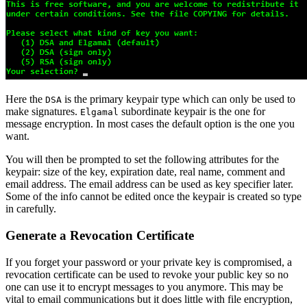
Here the
is the primary keypair type which can only be used to
DSA
make signatures.
subordinate keypair is the one for
Elgamal
message encryption. In most cases the default option is the one you
want.
You will then be prompted to set the following attributes for the
keypair: size of the key, expiration date, real name, comment and
email address. The email address can be used as key specifier later.
Some of the info cannot be edited once the keypair is created so type
in carefully.
Generate a Revocation Certificate
If you forget your password or your private key is compromised, a
revocation certificate can be used to revoke your public key so no
one can use it to encrypt messages to you anymore. This may be
vital to email communications but it does little with file encryption,