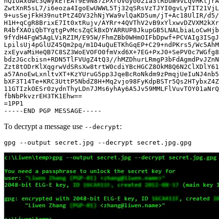
hQIOAxdwc3QWykEfEAf9E9N87ZPXrOVGyo02ia3lRbuW9vLqvMKtjrA
ZwtXnR5sL7/i6eoza4IgoEwUWWL5Tj32qSRsVzTJYI0gvLyTIT21VjL
9+usSejFkH39nutPtZ4DV32hNjYWa9vlQaKD5um/jT+Ac18UlIR/d5/
H1H+qCgR8BrixE7It0xtRujv/AYRr+4QVThV2vB9xYlxwvDZVXM2kXr
R4bfXAOiQbTYgtgPvMcsZqCkBxDYARRUP8JkupGB5LNALbiaLoCwHjb
9fYdH4FgW5AgLViRZIM/E95W/FhmZBb0WHmOIFbDpwf+PCVAIg3ISgJ
LpilsUj4pGlUZ45Qm2pq/m1D4uQuETKhGqEP+C29+ndPKrs5/Wc5AhM
zxEyvaMiHeQB7C8SZ3WoEVOFO0fmVxd6X+7EG+PxJ0+SePV0c7WGfg8
bdzJGccbisn+RDN5TlFVUgZ4tQ3//hMZDhurLRmgP3bFdAgmdPvJZnN
Zzt8tODrKlXqgrwVdSRsXw8trtW0cdiYBcHGCZ8OkM8Q6N2ClXDlY61
a57AnoEwLxnltvXT+KzYUruG5pp3JqeBcRoNkdm9zPmqjUeIuNJ4nb5
bXF3T14Te+KRC3UttP5NbdZ8H+Mq2vjo98FyKdpBSTr5Qs2HTybxZ4Z
11GTIzkOESr0zydnThyLDn7JMs6yhAy6A5Jv59MMLFlVuvTOY01aNrQ
fbNbPkvzrEH3TK1Ehw==

=1PP1

To decrypt a message use
:
--decrypt