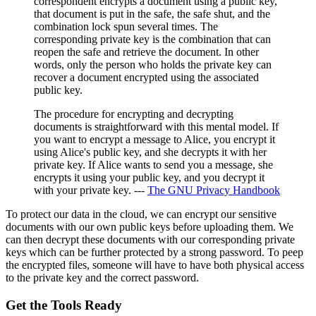
correspondent encrypts a document using a public key,
that document is put in the safe, the safe shut, and the
combination lock spun several times. The
corresponding private key is the combination that can
reopen the safe and retrieve the document. In other
words, only the person who holds the private key can
recover a document encrypted using the associated
public key.
The procedure for encrypting and decrypting
documents is straightforward with this mental model. If
you want to encrypt a message to Alice, you encrypt it
using Alice's public key, and she decrypts it with her
private key. If Alice wants to send you a message, she
encrypts it using your public key, and you decrypt it
with your private key. ---
The GNU Privacy Handbook
To protect our data in the cloud, we can encrypt our sensitive
documents with our own public keys before uploading them. We
can then decrypt these documents with our corresponding private
keys which can be further protected by a strong password. To peep
the encrypted files, someone will have to have both physical access
to the private key and the correct password.
Get the Tools Ready