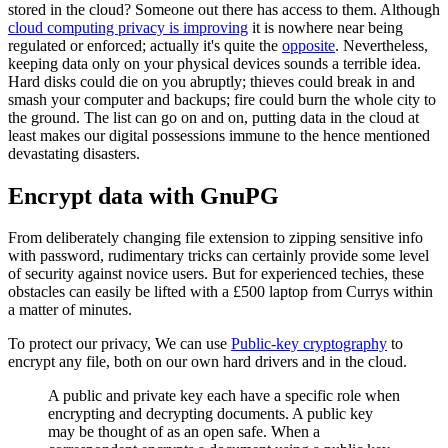
stored in the cloud? Someone out there has access to them. Although
cloud computing privacy is improving
it is nowhere near being
regulated or enforced; actually it's quite the
opposite
. Nevertheless,
keeping data only on your physical devices sounds a terrible idea.
Hard disks could die on you abruptly; thieves could break in and
smash your computer and backups; fire could burn the whole city to
the ground. The list can go on and on, putting data in the cloud at
least makes our digital possessions immune to the hence mentioned
devastating disasters.
Encrypt data with GnuPG
From deliberately changing file extension to zipping sensitive info
with password, rudimentary tricks can certainly provide some level
of security against novice users. But for experienced techies, these
obstacles can easily be lifted with a £500 laptop from Currys within
a matter of minutes.
To protect our privacy, We can use
Public-key cryptography
to
encrypt any file, both on our own hard drivers and in the cloud.
A public and private key each have a specific role when
encrypting and decrypting documents. A public key
may be thought of as an open safe. When a