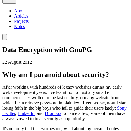
About
Articles
Projects
Notes
Data Encryption with GnuPG
22 August 2012
Why am I paranoid about security?
After working with hundreds of legacy websites during my early
web development years, I've learnt not to trust any small e-
commerce sites written in the last century, nor any website from
which I can retrieve password in plain text. Even worse, now I start
losing faith in the big boys who fail to guide their users lately:
Sony
,
Twitter
,
LinkedIn
, and
Dropbox
to name a few, some of them have
always vowed to treat security as top priority.
It's not only that that worries me, what about my personal notes