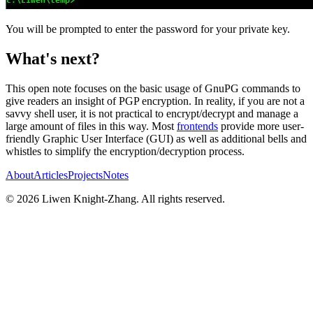
You will be prompted to enter the password for your private key.
What's next?
This open note focuses on the basic usage of GnuPG commands to
give readers an insight of PGP encryption. In reality, if you are not a
savvy shell user, it is not practical to encrypt/decrypt and manage a
large amount of files in this way. Most
frontends
provide more user-
friendly Graphic User Interface (GUI) as well as additional bells and
whistles to simplify the encryption/decryption process.
About
Articles
Projects
Notes
©
2026
Liwen Knight-Zhang. All rights reserved.