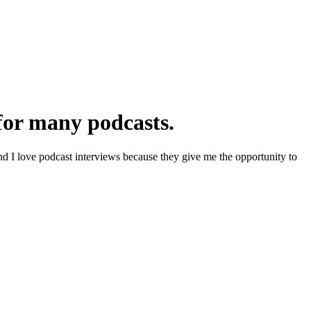
 for many podcasts.
d I love podcast interviews because they give me the opportunity to