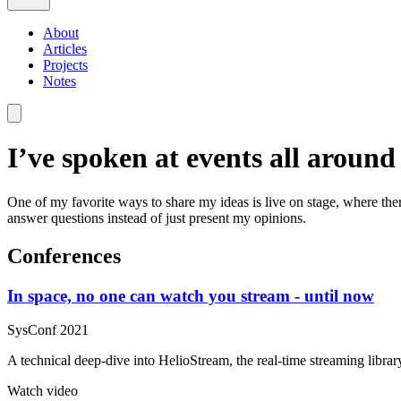
About
Articles
Projects
Notes
I’ve spoken at events all aroun
One of my favorite ways to share my ideas is live on stage, where th
answer questions instead of just present my opinions.
Conferences
In space, no one can watch you stream - until now
SysConf 2021
A technical deep-dive into HelioStream, the real-time streaming library
Watch video