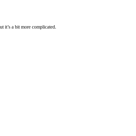
t it’s a bit more complicated.