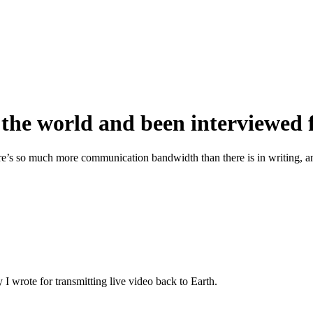
d the world and been interviewed
ere’s so much more communication bandwidth than there is in writing, an
 I wrote for transmitting live video back to Earth.