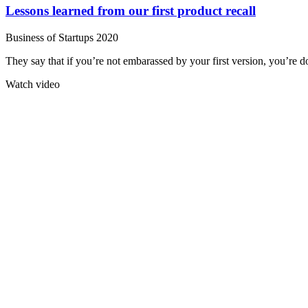
Lessons learned from our first product recall
Business of Startups 2020
They say that if you’re not embarassed by your first version, you’re do
Watch video