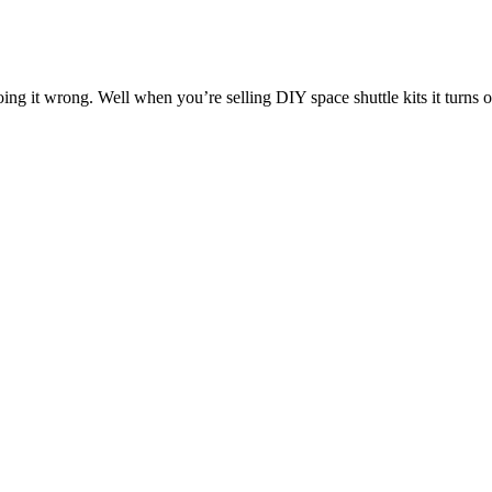
ing it wrong. Well when you’re selling DIY space shuttle kits it turns ou